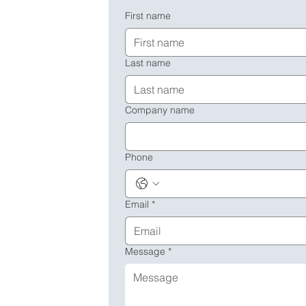
First name
Last name
Company name
Phone
Email
*
Message
*