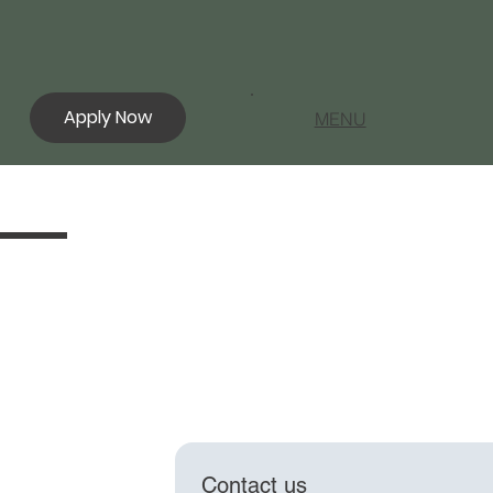
Apply Now
MENU
Contact us