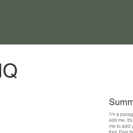
HQ
Summ
I'm a parag
edit me. It’
me to add 
font. Feel 