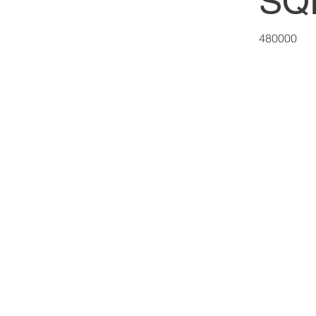
SQ
480000