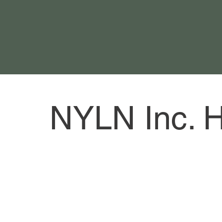
NYLN Inc. 