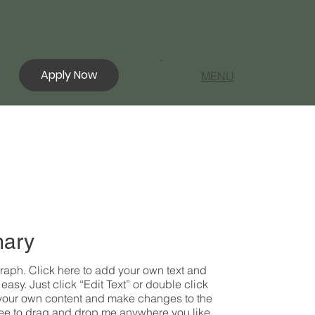
Apply Now
MENU
ary
raph. Click here to add your own text and
s easy. Just click “Edit Text” or double click
your own content and make changes to the
free to drag and drop me anywhere you like