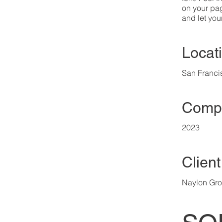
on your page
and let you
Locat
San Franci
Compl
2023
Client
Naylon Gr