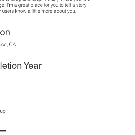
. I’m a great place for you to tell a story
r users know a little more about you.​
ion
sco, CA
etion Year
oup